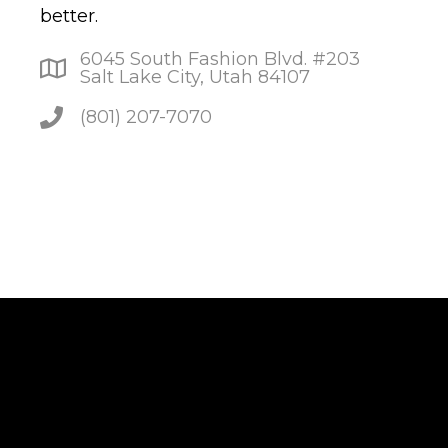
better.
6045 South Fashion Blvd. #203
Salt Lake City, Utah 84107
(801) 207-7070