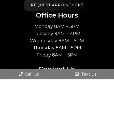
REQUEST APPOINTMENT
Office Hours
Monday 8AM – 5PM
Tuesday 9AM – 4PM
Wednesday 8AM – 5PM
Thursday 8AM – 5PM
Friday 8AM – 5PM
Contact Us
Call Us
Text Us
6045 South Fashion Blvd. #203
Salt Lake City, Utah 84107
Phone:
(801) 207-7070