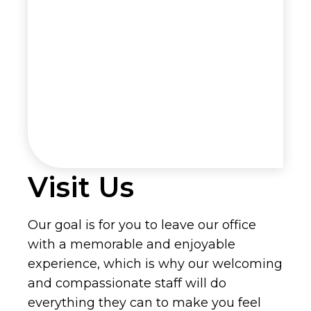
Visit Us
Our goal is for you to leave our office
with a memorable and enjoyable
experience, which is why our welcoming
and compassionate staff will do
everything they can to make you feel