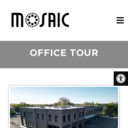
OFFICE TOUR