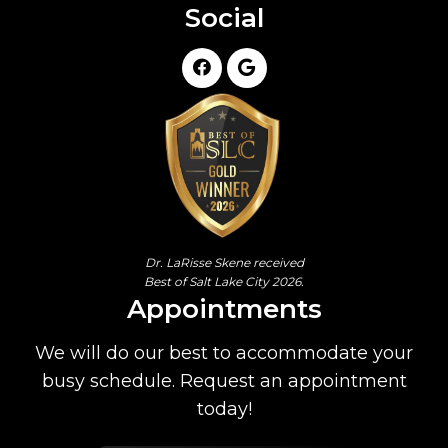
Social
Dr. LaRisse Skene received
Best of Salt Lake City 2026.
Appointments
We will do our best to accommodate your
busy schedule. Request an appointment
today!